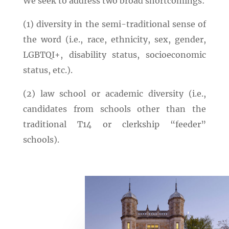
We seek to address two broad shortcomings:
(1) diversity in the semi-traditional sense of
the word (i.e., race, ethnicity, sex, gender,
LGBTQI+, disability status, socioeconomic
status, etc.).
(2) law school or academic diversity (i.e.,
candidates from schools other than the
traditional T14 or clerkship “feeder”
schools).