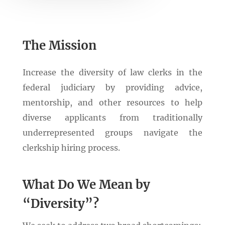
The Mission
Increase the diversity of law clerks in the
federal judiciary by providing advice,
mentorship, and other resources to help
diverse applicants from traditionally
underrepresented groups navigate the
clerkship hiring process.
What Do We Mean by
“Diversity”?