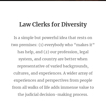
Law Clerks for Diversity
Is a simple but powerful idea that rests on
two premises: (1) everybody who “makes it”
has help, and (2) our profession, legal
system, and country are better when
representative of varied backgrounds,
cultures, and experiences. A wider array of
experiences and perspectives from people
from all walks of life adds immense value to
the judicial decision-making process.