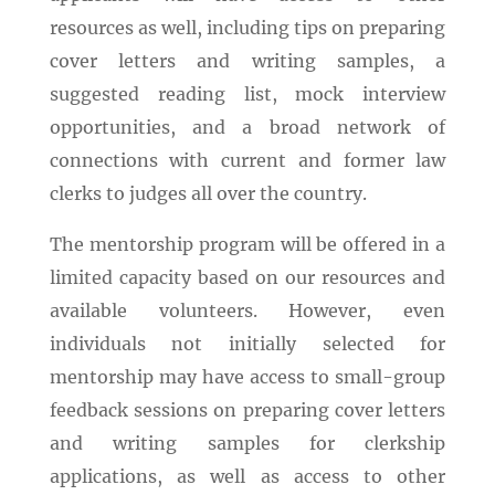
resources as well, including tips on preparing
cover letters and writing samples, a
suggested reading list, mock interview
opportunities, and a broad network of
connections with current and former law
clerks to judges all over the country.
The mentorship program will be offered in a
limited capacity based on our resources and
available volunteers. However, even
individuals not initially selected for
mentorship may have access to small-group
feedback sessions on preparing cover letters
and writing samples for clerkship
applications, as well as access to other