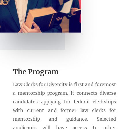
The Program
Law Clerks for Diversity is first and foremost
a mentorship program. It connects diverse
candidates applying for federal clerkships
with current and former law clerks for
mentorship and guidance. Selected
applicants will have access to other