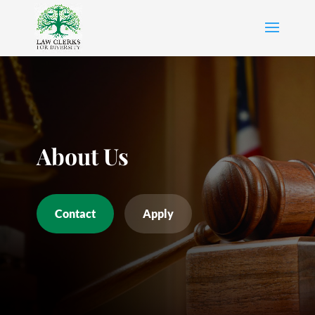
About Us
Contact
Apply