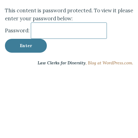
This content is password protected. To view it please
enter your password below:
Password:
Law Clerks for Diversity
,
Blog at WordPress.com.