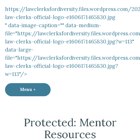
https://lawclerksfordiversity.files.wordpress.com/2
law-clerks-official-logo-e1606171465830.jpg
" data-image-caption="" data-medium-
file="https://lawclerksfordiversity.files.wordpress.
law-clerks-official-logo-e1606171465830.jpg?w=113"
data-large-
file="https://lawclerksfordiversity.files.wordpress.
law-clerks-official-logo-e1606171465830.jpg?
w=113"/>
Menu
+
expanded
collapsed
Law Clerks for Diversity
Protected: Mentor
Resources